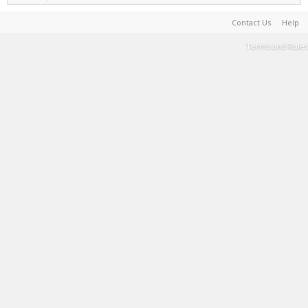
Contact Us
Help
Terms and Rules