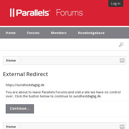
Log in
Home
Forums
Members
Knowledgebase
Home
External Redirect
https://sundhedsfaglig.dk
You are about to leave Parallels Forums and visit a site we have no control
over. Click the button below to continue to sundhedsfaglig.dk.
Continue...
Home