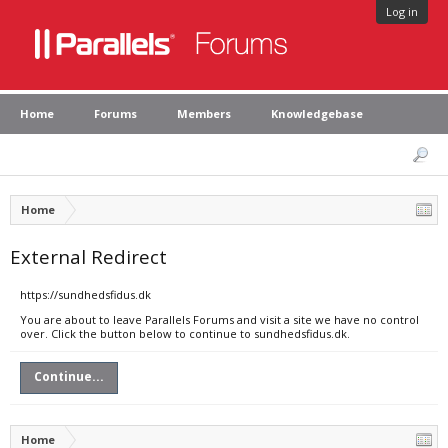
Log in
Home
Forums
Members
Knowledgebase
Home
External Redirect
https://sundhedsfidus.dk
You are about to leave Parallels Forums and visit a site we have no control
over. Click the button below to continue to sundhedsfidus.dk.
Continue...
Home