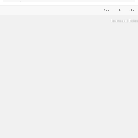
Contact Us
Help
Terms and Rules