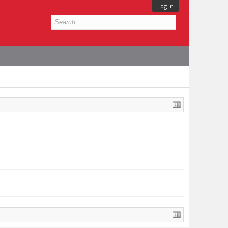
Log in