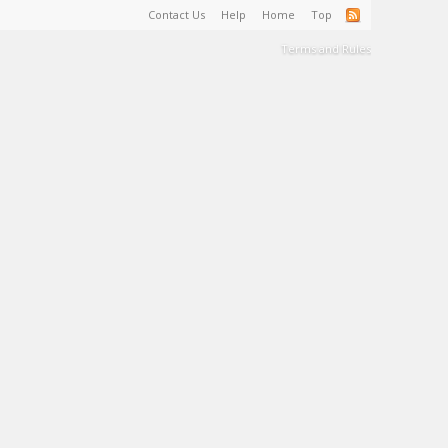
Contact Us
Help
Home
Top
Terms and Rules