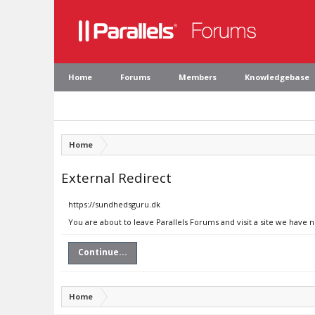
Home
Forums
Members
Knowledgebase
Home
External Redirect
https://sundhedsguru.dk
You are about to leave Parallels Forums and visit a site we have 
Continue...
Home