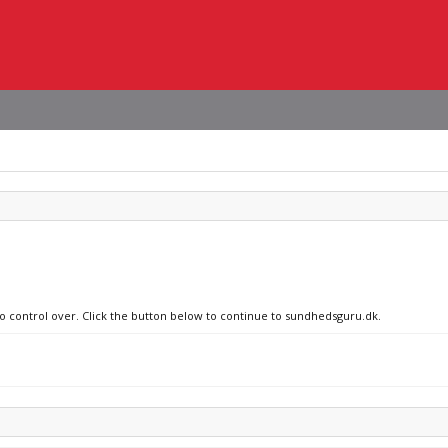
no control over. Click the button below to continue to sundhedsguru.dk.