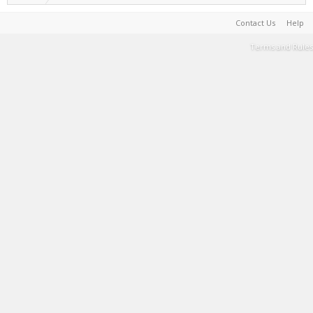
Contact Us
Help
Terms and Rules