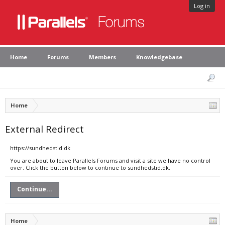
Log in
Home
Forums
Members
Knowledgebase
Home
External Redirect
https://sundhedstid.dk
You are about to leave Parallels Forums and visit a site we have no control
over. Click the button below to continue to sundhedstid.dk.
Continue...
Home