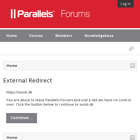
Log in
Home
Forums
Members
Knowledgebase
Home
External Redirect
https://sundi.dk
You are about to leave Parallels Forums and visit a site we have no control
over. Click the button below to continue to sundi.dk.
Continue...
Home