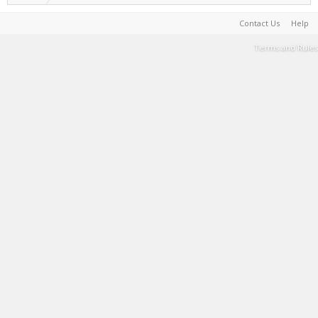
Contact Us
Help
Terms and Rules