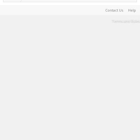
Contact Us
Help
Terms and Rules