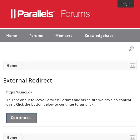
Log in
Home
Forums
Members
Knowledgebase
Home
External Redirect
https://sundi.dk
You are about to leave Parallels Forums and visit a site we have no control
over. Click the button below to continue to sundi.dk.
Continue...
Home