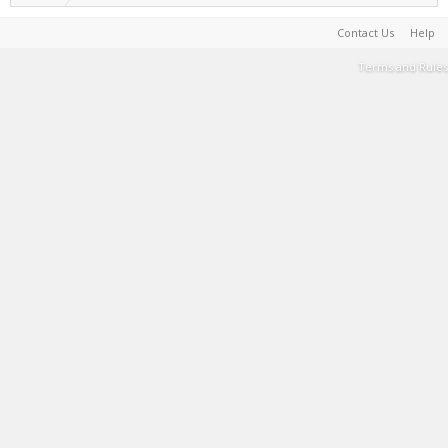
Contact Us
Help
Terms and Rules