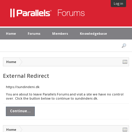
Log in
Home
Forums
Members
Knowledgebase
Home
External Redirect
https://sundindeni.dk
You are about to leave Parallels Forums and visit a site we have no control
over. Click the button below to continue to sundindeni.dk.
Continue...
Home