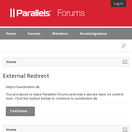
Log in
Home
Forums
Members
Knowledgebase
Home
External Redirect
https://sundindeni.dk
You are about to leave Parallels Forums and visit a site we have no control
over. Click the button below to continue to sundindeni.dk.
Continue...
Home