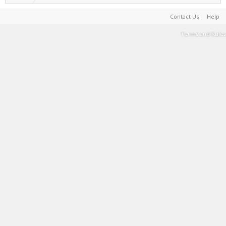
Contact Us
Help
Terms and Rules