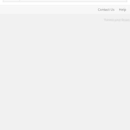
Contact Us
Help
Terms and Rules