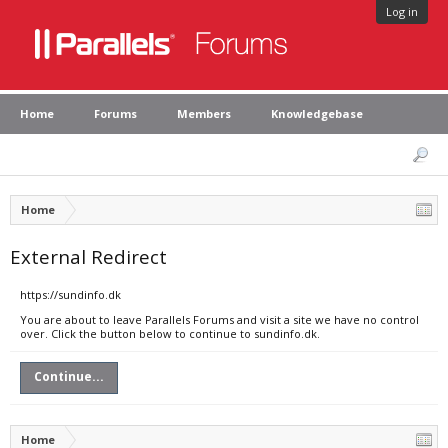
Log in
Home
Forums
Members
Knowledgebase
Home
External Redirect
https://sundinfo.dk
You are about to leave Parallels Forums and visit a site we have no control
over. Click the button below to continue to sundinfo.dk.
Continue...
Home