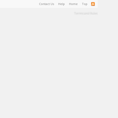
Contact Us
Help
Home
Top
Terms and Rules