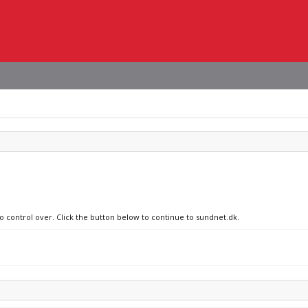
no control over. Click the button below to continue to sundnet.dk.