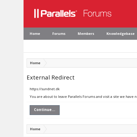
Home
Forums
Members
Knowledgebase
Home
External Redirect
https://sundnet.dk
You are about to leave Parallels Forums and visit a site we have 
Continue...
Home