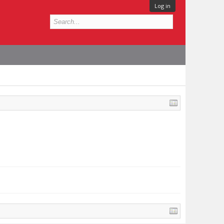
Log in