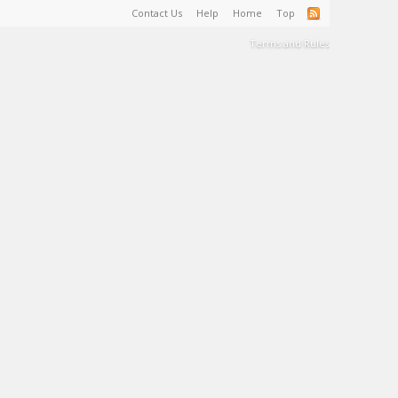
Contact Us
Help
Home
Top
Terms and Rules