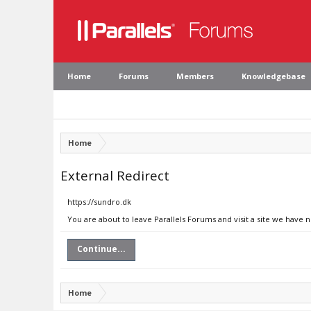
Home
Forums
Members
Knowledgebase
Home
External Redirect
https://sundro.dk
You are about to leave Parallels Forums and visit a site we have 
Continue...
Home