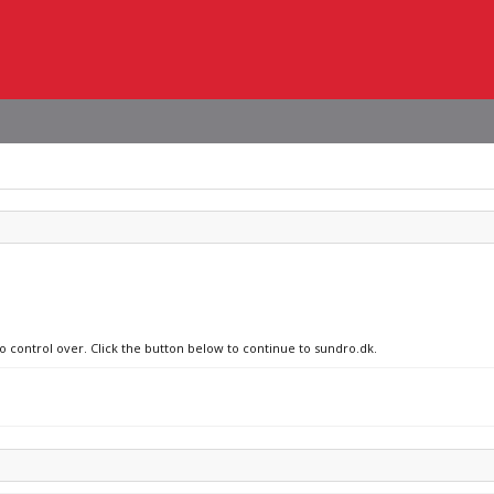
no control over. Click the button below to continue to sundro.dk.