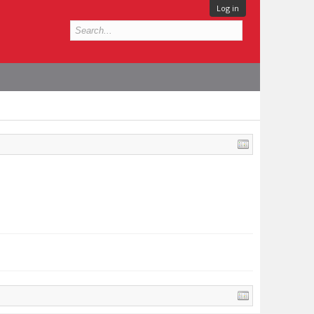
Log in