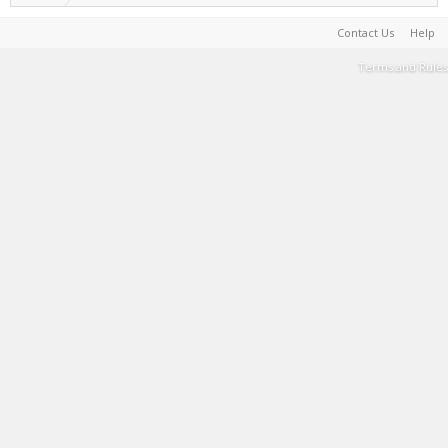
Contact Us
Help
Terms and Rules