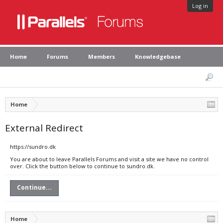
Log in
Home
Forums
Members
Knowledgebase
Home
External Redirect
https://sundro.dk
You are about to leave Parallels Forums and visit a site we have no control
over. Click the button below to continue to sundro.dk.
Continue...
Home