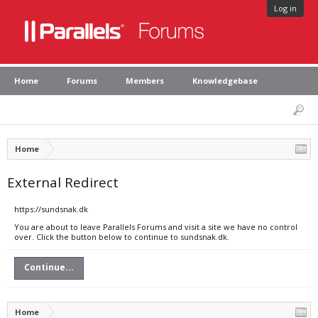
Log in
Home
Forums
Members
Knowledgebase
Home
External Redirect
https://sundsnak.dk
You are about to leave Parallels Forums and visit a site we have no control
over. Click the button below to continue to sundsnak.dk.
Continue...
Home