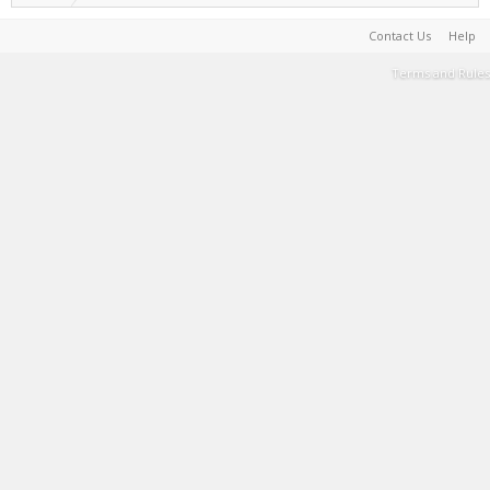
Contact Us
Help
Terms and Rules