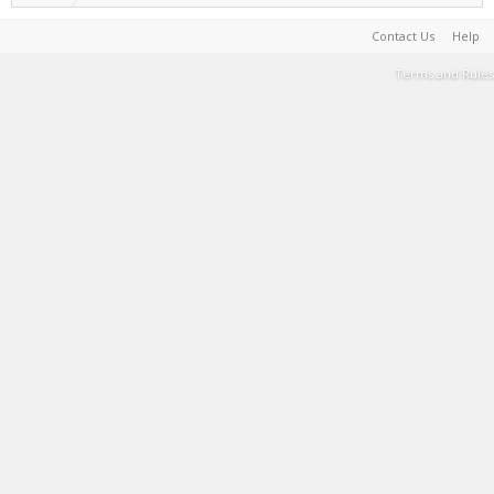
Contact Us
Help
Terms and Rules