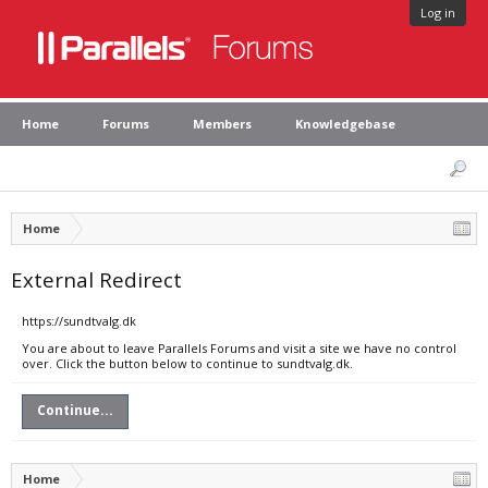
Log in
Home
Forums
Members
Knowledgebase
Home
External Redirect
https://sundtvalg.dk
You are about to leave Parallels Forums and visit a site we have no control
over. Click the button below to continue to sundtvalg.dk.
Continue...
Home