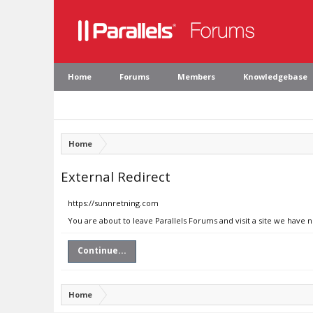
Home
Forums
Members
Knowledgebase
Home
External Redirect
https://sunnretning.com
You are about to leave Parallels Forums and visit a site we have 
Continue...
Home