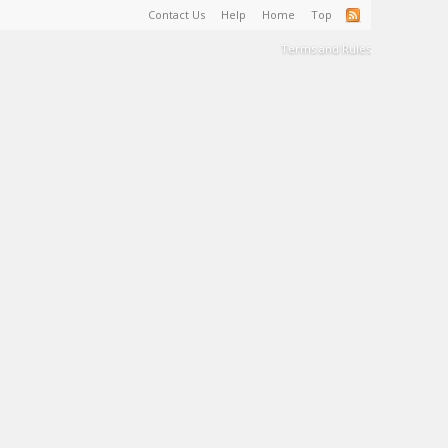
Contact Us
Help
Home
Top
Terms and Rules