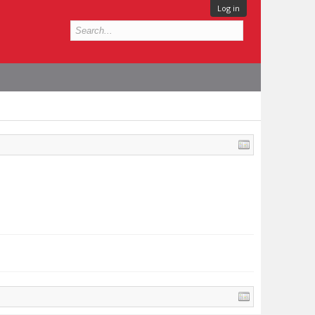
Log in