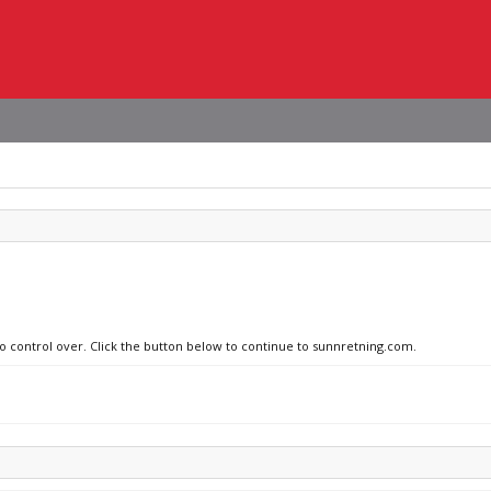
no control over. Click the button below to continue to sunnretning.com.