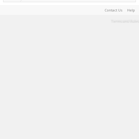
Contact Us
Help
Terms and Rules