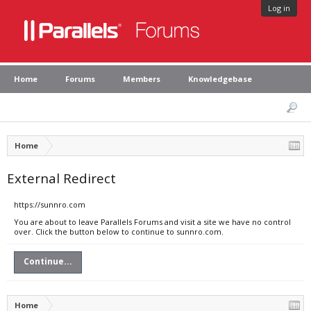
Log in
Home
Forums
Members
Knowledgebase
Home
External Redirect
https://sunnro.com
You are about to leave Parallels Forums and visit a site we have no control
over. Click the button below to continue to sunnro.com.
Continue...
Home