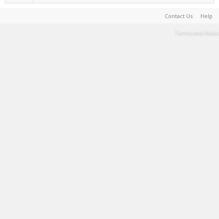
Contact Us
Help
Terms and Rules