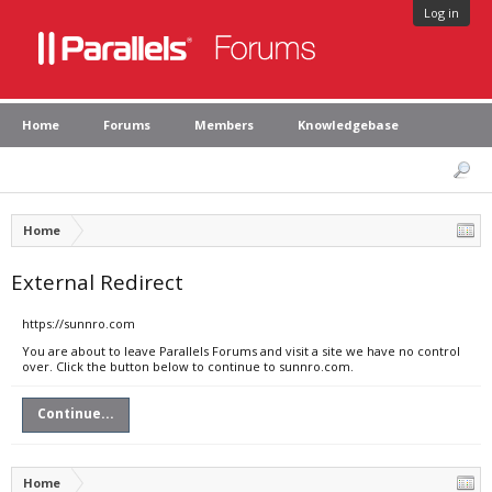
Log in
Home
Forums
Members
Knowledgebase
Home
External Redirect
https://sunnro.com
You are about to leave Parallels Forums and visit a site we have no control
over. Click the button below to continue to sunnro.com.
Continue...
Home