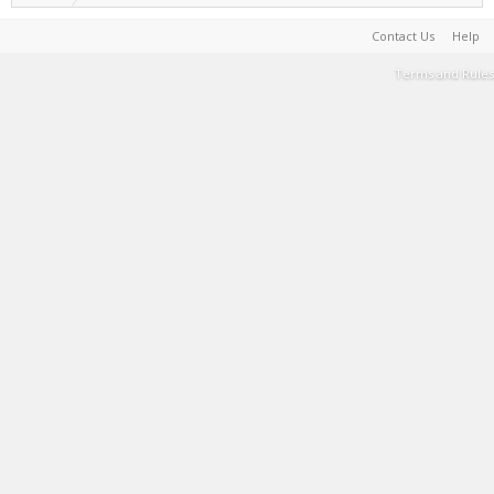
Contact Us
Help
Terms and Rules