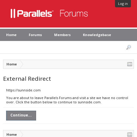
Log in
Home
Forums
Members
Knowledgebase
Home
External Redirect
https://sunnside.com
You are about to leave Parallels Forums and visit a site we have no control
over. Click the button below to continue to sunnside.com.
Continue...
Home