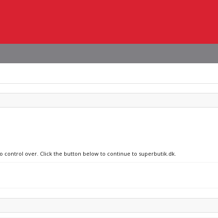
no control over. Click the button below to continue to superbutik.dk.