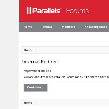
Home
Forums
Members
Knowledgebase
Home
External Redirect
https://superbutik.dk
You are about to leave Parallels Forums and visit a site we have 
Continue...
Home