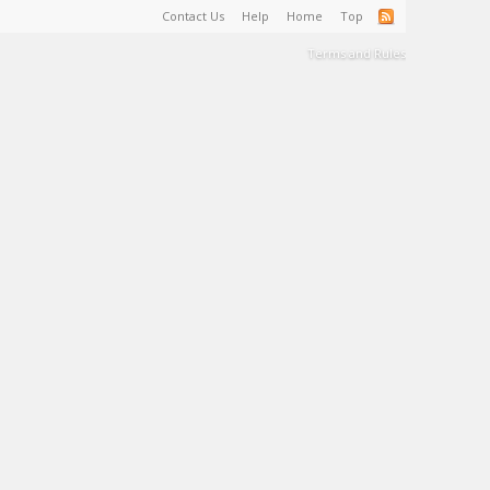
Contact Us
Help
Home
Top
Terms and Rules