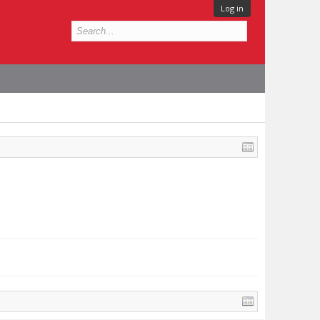
Log in