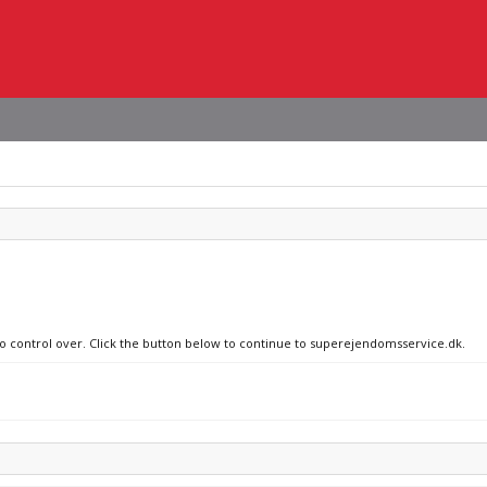
 no control over. Click the button below to continue to superejendomsservice.dk.