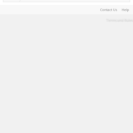
Contact Us
Help
Terms and Rules