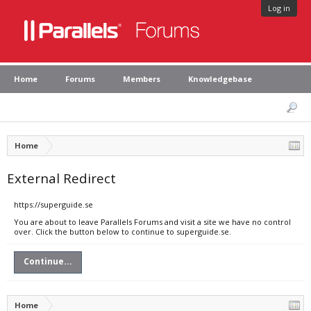
Log in
Home
Forums
Members
Knowledgebase
Home
External Redirect
https://superguide.se
You are about to leave Parallels Forums and visit a site we have no control
over. Click the button below to continue to superguide.se.
Continue...
Home