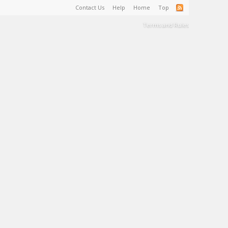
Contact Us
Help
Home
Top
Terms and Rules