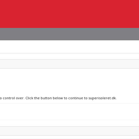
o control over. Click the button below to continue to superisoleret.dk.