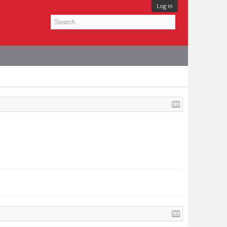
Log in