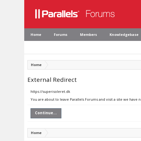
Home
Forums
Members
Knowledgebase
Home
External Redirect
https://superisoleret.dk
You are about to leave Parallels Forums and visit a site we have n
Continue...
Home