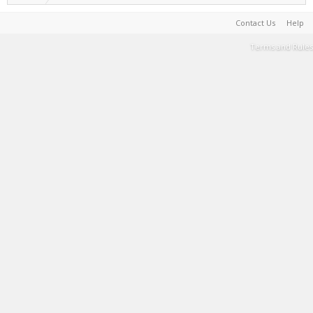
Contact Us
Help
Terms and Rules