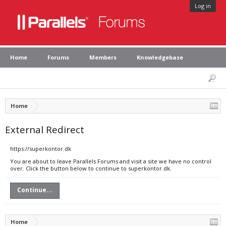
Log in
Home
Forums
Members
Knowledgebase
Home
External Redirect
https://superkontor.dk
You are about to leave Parallels Forums and visit a site we have no control
over. Click the button below to continue to superkontor.dk.
Continue...
Home