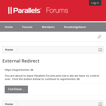
Log in
Home
Forums
Members
Knowledgebase
Home
External Redirect
https://superkontor.dk
You are about to leave Parallels Forums and visit a site we have no control
over. Click the button below to continue to superkontor.dk.
Continue...
Home