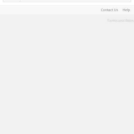
Contact Us
Help
Terms and Rules