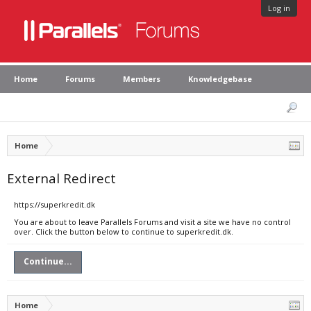
Log in
Home
Forums
Members
Knowledgebase
Home
External Redirect
https://superkredit.dk
You are about to leave Parallels Forums and visit a site we have no control
over. Click the button below to continue to superkredit.dk.
Continue...
Home