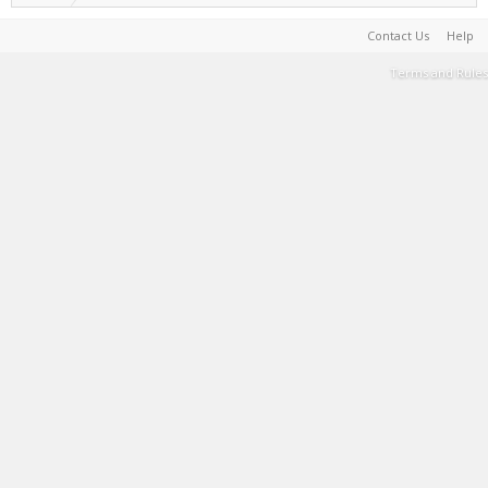
Contact Us
Help
Terms and Rules