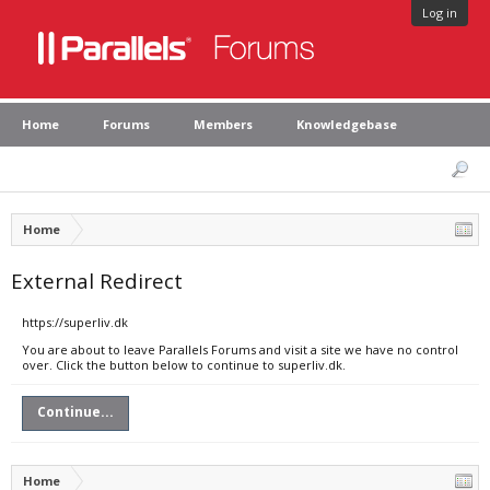
Log in
Home
Forums
Members
Knowledgebase
Home
External Redirect
https://superliv.dk
You are about to leave Parallels Forums and visit a site we have no control
over. Click the button below to continue to superliv.dk.
Continue...
Home