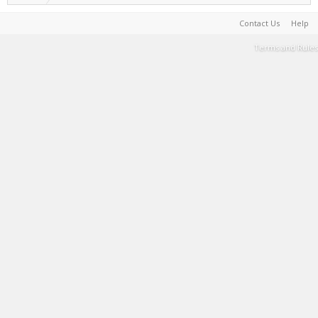
Contact Us
Help
Terms and Rules