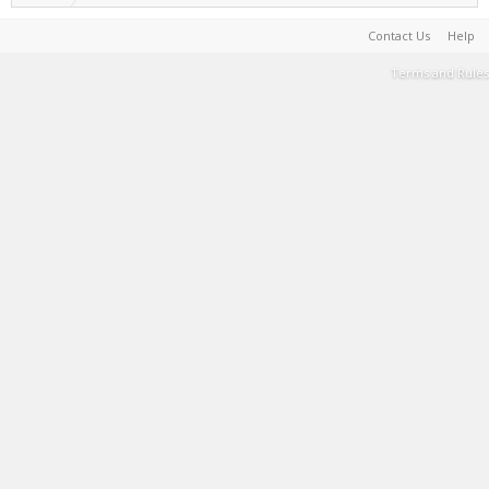
Contact Us
Help
Terms and Rules