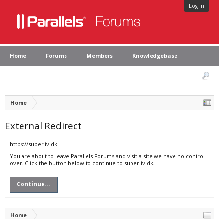
Log in
Home
Forums
Members
Knowledgebase
Home
External Redirect
https://superliv.dk
You are about to leave Parallels Forums and visit a site we have no control
over. Click the button below to continue to superliv.dk.
Continue...
Home