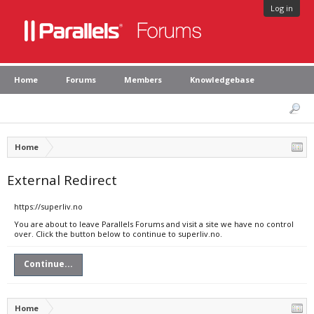
Log in
Home
Forums
Members
Knowledgebase
Home
External Redirect
https://superliv.no
You are about to leave Parallels Forums and visit a site we have no control
over. Click the button below to continue to superliv.no.
Continue...
Home