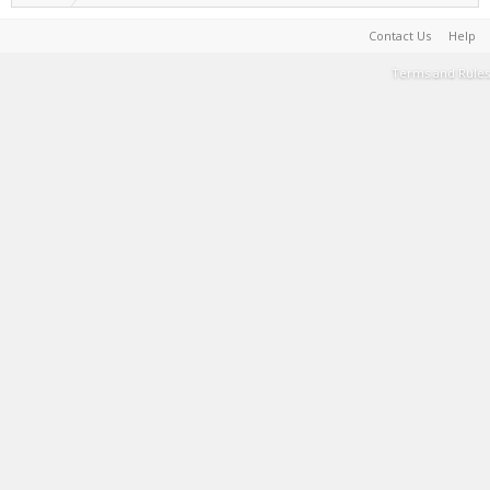
Contact Us
Help
Terms and Rules