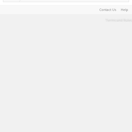
Contact Us
Help
Terms and Rules