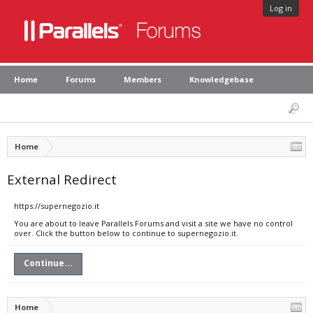
Log in
Home
Forums
Members
Knowledgebase
Home
External Redirect
https://supernegozio.it
You are about to leave Parallels Forums and visit a site we have no control
over. Click the button below to continue to supernegozio.it.
Continue...
Home