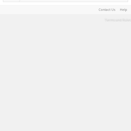
Contact Us
Help
Terms and Rules