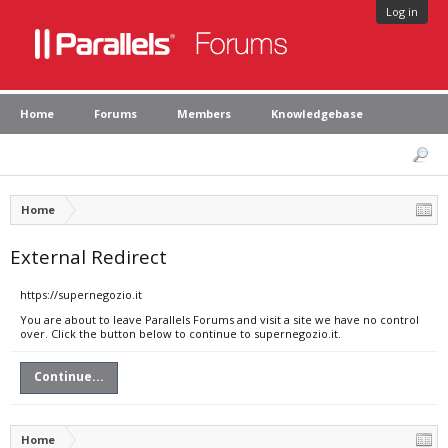
Log in
Home
Forums
Members
Knowledgebase
Home
External Redirect
https://supernegozio.it
You are about to leave Parallels Forums and visit a site we have no control
over. Click the button below to continue to supernegozio.it.
Continue...
Home