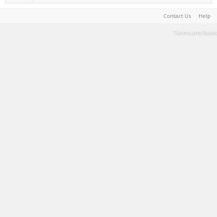
Contact Us
Help
Terms and Rules