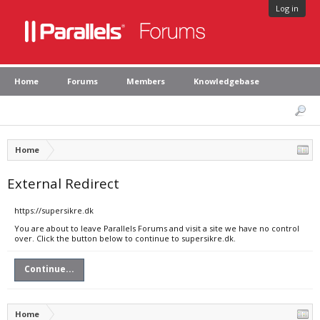
Log in
Home
Forums
Members
Knowledgebase
Home
External Redirect
https://supersikre.dk
You are about to leave Parallels Forums and visit a site we have no control
over. Click the button below to continue to supersikre.dk.
Continue...
Home