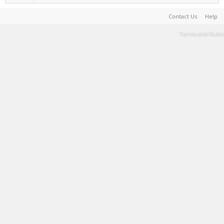
Contact Us
Help
Terms and Rules