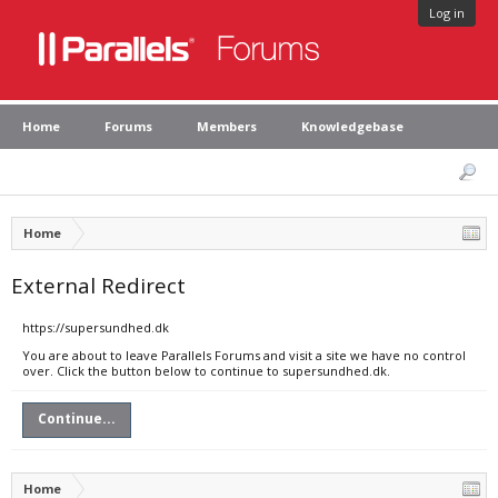
Log in
Home
Forums
Members
Knowledgebase
Home
External Redirect
https://supersundhed.dk
You are about to leave Parallels Forums and visit a site we have no control
over. Click the button below to continue to supersundhed.dk.
Continue...
Home