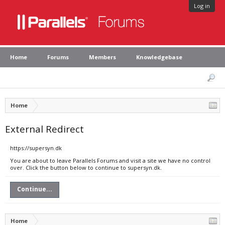
Log in
Home
Forums
Members
Knowledgebase
Home
External Redirect
https://supersyn.dk
You are about to leave Parallels Forums and visit a site we have no control
over. Click the button below to continue to supersyn.dk.
Continue...
Home