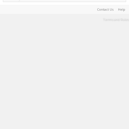
Contact Us
Help
Terms and Rules