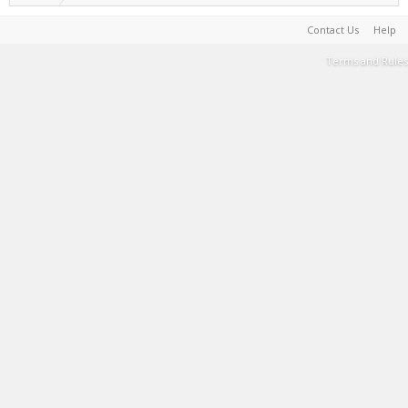
Contact Us
Help
Terms and Rules