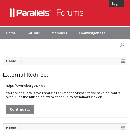
Log in
Home
Forums
Members
Knowledgebase
Home
External Redirect
https://svendborgsnak.dk
You are about to leave Parallels Forums and visit a site we have no control
over. Click the button below to continue to svendborgsnak.dk.
Continue...
Home