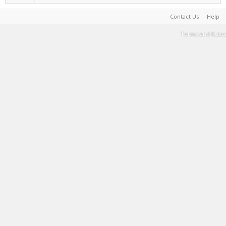
Contact Us
Help
Terms and Rules