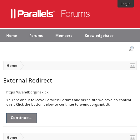
Log in
Home
Forums
Members
Knowledgebase
Home
External Redirect
https://svendborgsnak.dk
You are about to leave Parallels Forums and visit a site we have no control
over. Click the button below to continue to svendborgsnak.dk.
Continue...
Home