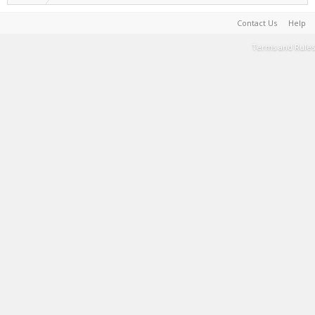
Contact Us
Help
Terms and Rules