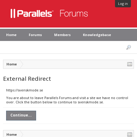
Log in
Home
Forums
Members
Knowledgebase
Home
External Redirect
https://svenskmode.se
You are about to leave Parallels Forums and visit a site we have no control
over. Click the button below to continue to svenskmode.se.
Continue...
Home