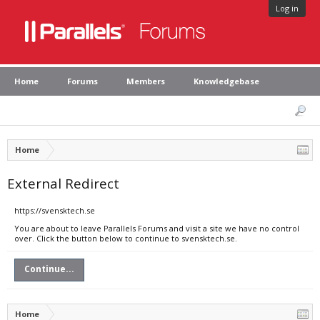
Log in
Home
Forums
Members
Knowledgebase
Home
External Redirect
https://svensktech.se
You are about to leave Parallels Forums and visit a site we have no control
over. Click the button below to continue to svensktech.se.
Continue...
Home