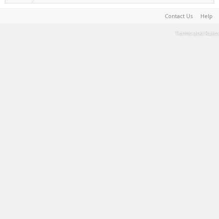
Contact Us
Help
Terms and Rules