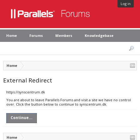
Log in
Home
Forums
Members
Knowledgebase
Home
External Redirect
https://synscentrum.dk
You are about to leave Parallels Forums and visit a site we have no control
over. Click the button below to continue to synscentrum.dk.
Continue...
Home