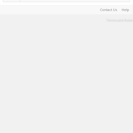
Contact Us
Help
Terms and Rules