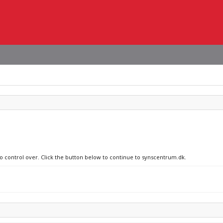
no control over. Click the button below to continue to synscentrum.dk.