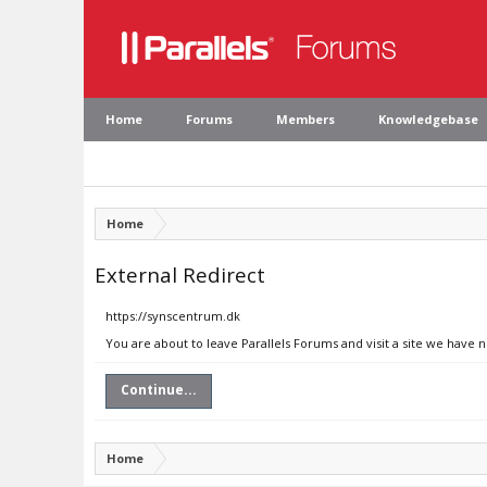
Home
Forums
Members
Knowledgebase
Home
External Redirect
https://synscentrum.dk
You are about to leave Parallels Forums and visit a site we have 
Continue...
Home