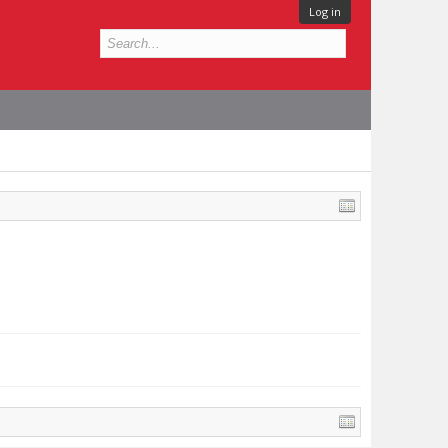
Log in