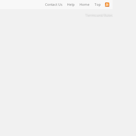
Contact Us
Help
Home
Top
Terms and Rules