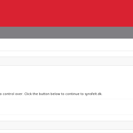
o control over. Click the button below to continue to synsfelt.dk.