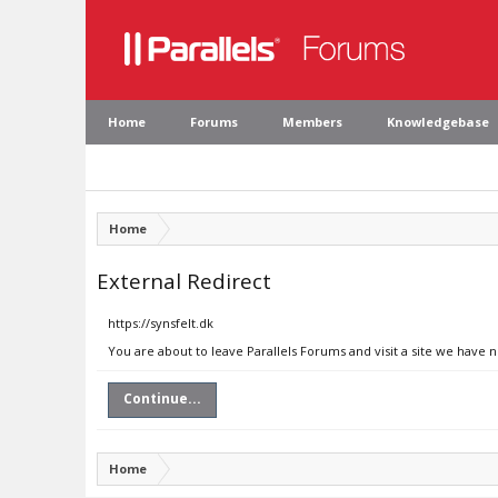
Home
Forums
Members
Knowledgebase
Home
External Redirect
https://synsfelt.dk
You are about to leave Parallels Forums and visit a site we have n
Continue...
Home