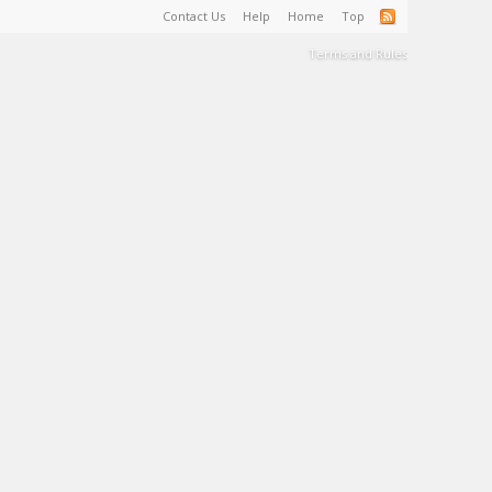
Contact Us
Help
Home
Top
Terms and Rules