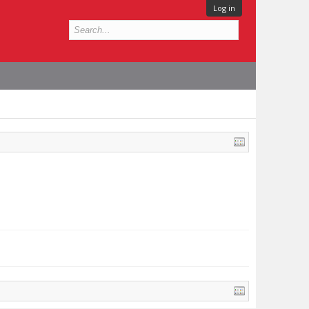
Log in