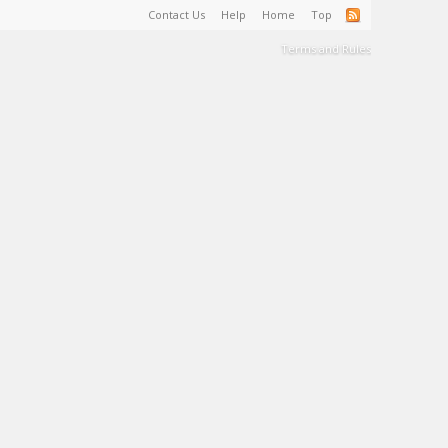
Contact Us
Help
Home
Top
Terms and Rules