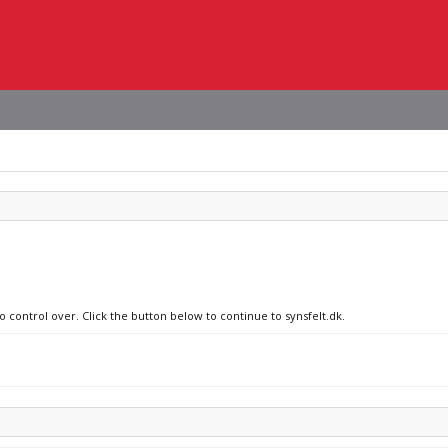
o control over. Click the button below to continue to synsfelt.dk.