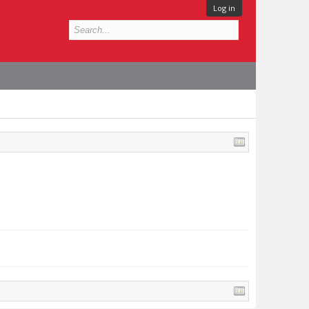
Log in