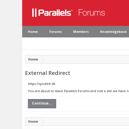
Home
Forums
Members
Knowledgebase
Home
External Redirect
https://synsfelt.dk
You are about to leave Parallels Forums and visit a site we have n
Continue...
Home