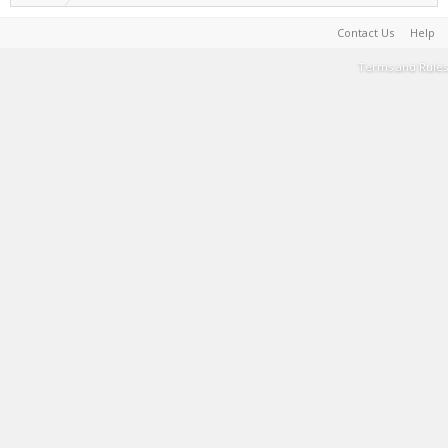
Contact Us
Help
Terms and Rules