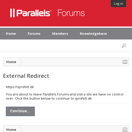
Log in
Home
Forums
Members
Knowledgebase
Home
External Redirect
https://synsfelt.dk
You are about to leave Parallels Forums and visit a site we have no control
over. Click the button below to continue to synsfelt.dk.
Continue...
Home