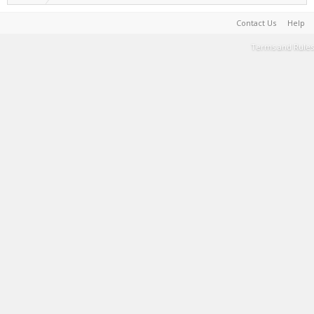
Contact Us
Help
Terms and Rules