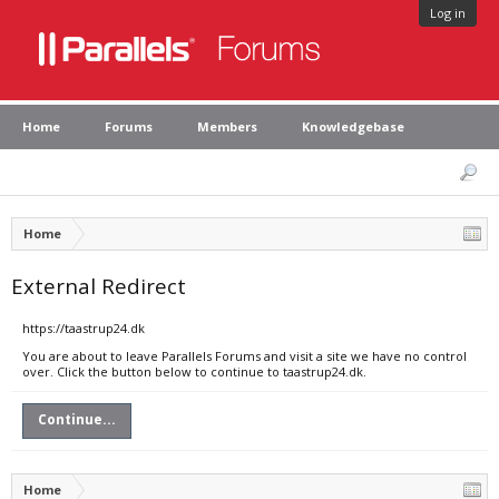
Log in
Home
Forums
Members
Knowledgebase
Home
External Redirect
https://taastrup24.dk
You are about to leave Parallels Forums and visit a site we have no control
over. Click the button below to continue to taastrup24.dk.
Continue...
Home