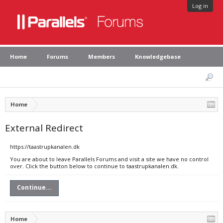
Log in
Home
Forums
Members
Knowledgebase
Home
External Redirect
https://taastrupkanalen.dk
You are about to leave Parallels Forums and visit a site we have no control
over. Click the button below to continue to taastrupkanalen.dk.
Continue...
Home