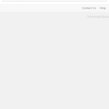
Contact Us
Help
Terms and Rules