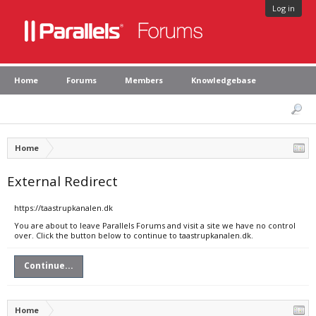
Log in
Home
Forums
Members
Knowledgebase
Home
External Redirect
https://taastrupkanalen.dk
You are about to leave Parallels Forums and visit a site we have no control
over. Click the button below to continue to taastrupkanalen.dk.
Continue...
Home