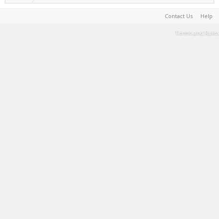
Contact Us
Help
Terms and Rules