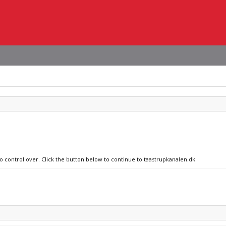
no control over. Click the button below to continue to taastrupkanalen.dk.