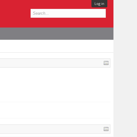
Log in