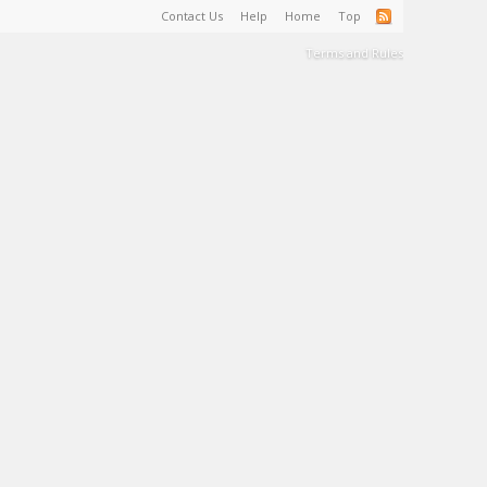
Contact Us
Help
Home
Top
Terms and Rules