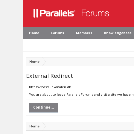
Home
Forums
Members
Knowledgebase
Home
External Redirect
https://taastrupkanalen.dk
You are about to leave Parallels Forums and visit a site we have 
Continue...
Home