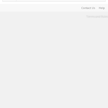
Contact Us
Help
Terms and Rules