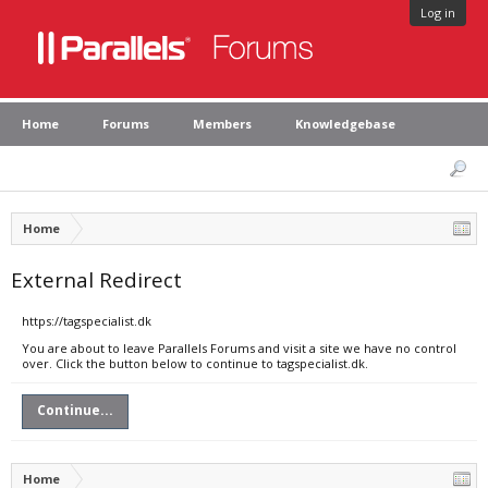
Log in
Home
Forums
Members
Knowledgebase
Home
External Redirect
https://tagspecialist.dk
You are about to leave Parallels Forums and visit a site we have no control
over. Click the button below to continue to tagspecialist.dk.
Continue...
Home