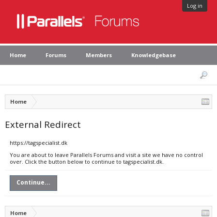
Log in
Home
Forums
Members
Knowledgebase
Home
External Redirect
https://tagspecialist.dk
You are about to leave Parallels Forums and visit a site we have no control
over. Click the button below to continue to tagspecialist.dk.
Continue...
Home