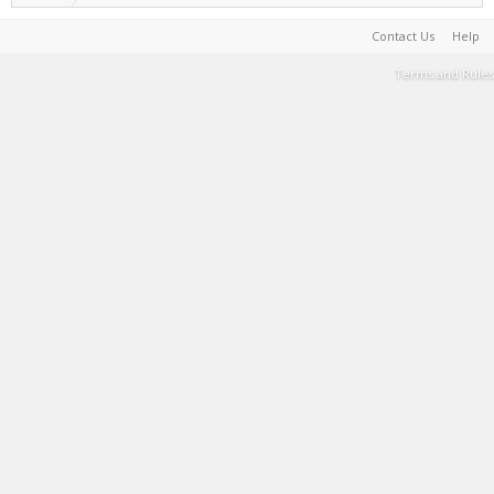
Contact Us
Help
Terms and Rules