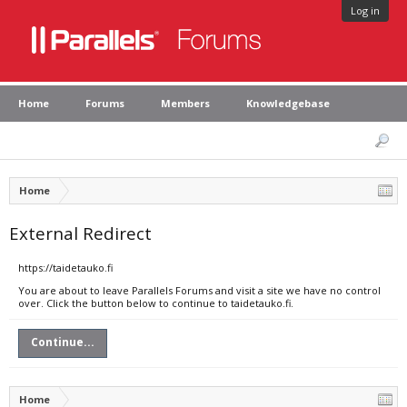
Log in
Home
Forums
Members
Knowledgebase
Home
External Redirect
https://taidetauko.fi
You are about to leave Parallels Forums and visit a site we have no control
over. Click the button below to continue to taidetauko.fi.
Continue...
Home