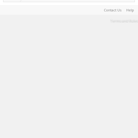
Contact Us
Help
Terms and Rules