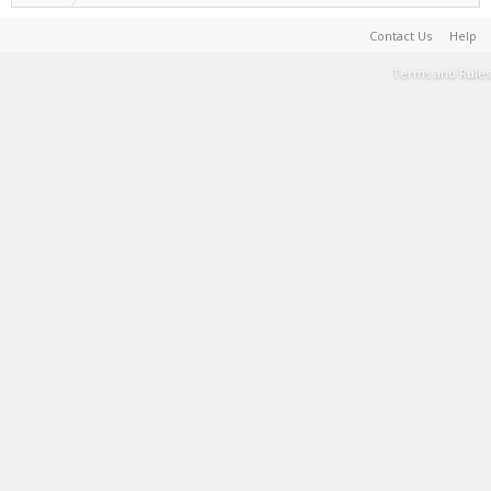
Contact Us
Help
Terms and Rules