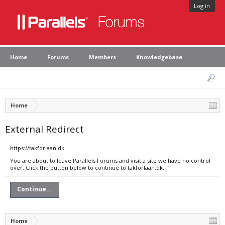
Log in
Home
Forums
Members
Knowledgebase
Home
External Redirect
https://takforlaan.dk
You are about to leave Parallels Forums and visit a site we have no control
over. Click the button below to continue to takforlaan.dk.
Continue...
Home